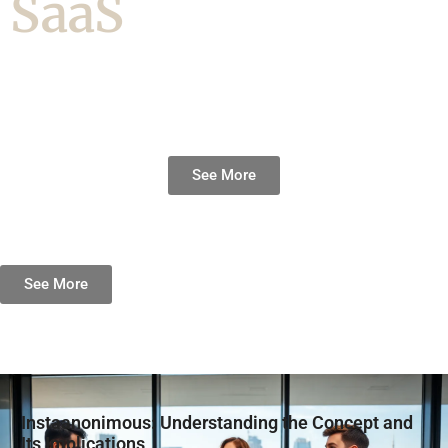
SaaS
See More
See More
Instaanonimous: Understanding the Concept and
Its Implications