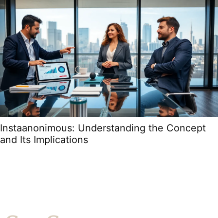
Instaanonimous: Understanding the Concept
and Its Implications