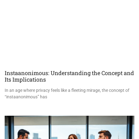
Instaanonimous: Understanding the Concept and
Its Implications
In an age where privacy feels like a fleeting mirage, the concept of
“instaanonimous” has