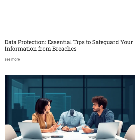
Data Protection: Essential Tips to Safeguard Your
Information from Breaches
see more