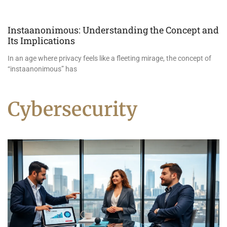
Instaanonimous: Understanding the Concept and
Its Implications
In an age where privacy feels like a fleeting mirage, the concept of
“instaanonimous” has
Cybersecurity