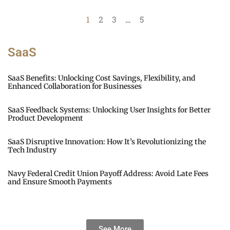
1
2
3
…
5
SaaS
SaaS Benefits: Unlocking Cost Savings, Flexibility, and
Enhanced Collaboration for Businesses
SaaS Feedback Systems: Unlocking User Insights for Better
Product Development
SaaS Disruptive Innovation: How It’s Revolutionizing the
Tech Industry
Navy Federal Credit Union Payoff Address: Avoid Late Fees
and Ensure Smooth Payments
See More