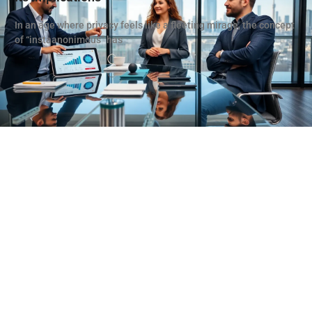
In an age where privacy feels like a fleeting mirage, the concept
of “instaanonimous” has