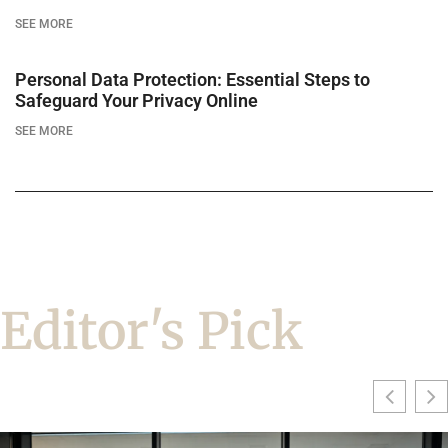
SEE MORE
Personal Data Protection: Essential Steps to
Safeguard Your Privacy Online
SEE MORE
Editor's Pick