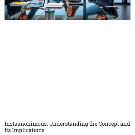
Instaanonimous: Understanding the Concept and
Its Implications