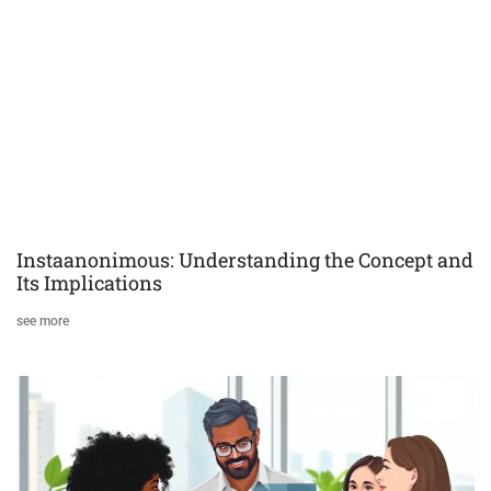
Instaanonimous: Understanding the Concept and
Its Implications
see more