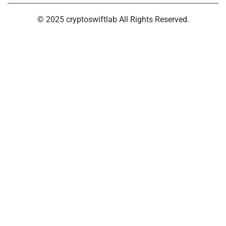
© 2025 cryptoswiftlab All Rights Reserved.