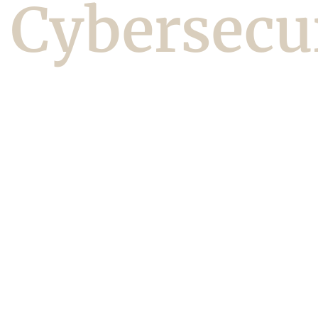
Cybersecu