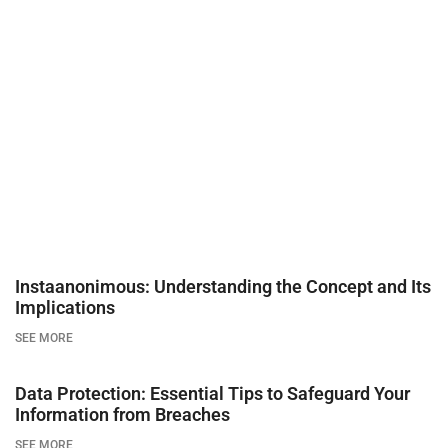
Instaanonimous: Understanding the Concept and Its
Implications
SEE MORE
Data Protection: Essential Tips to Safeguard Your
Information from Breaches
SEE MORE