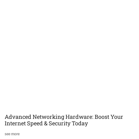
Advanced Networking Hardware: Boost Your
Internet Speed & Security Today
see more