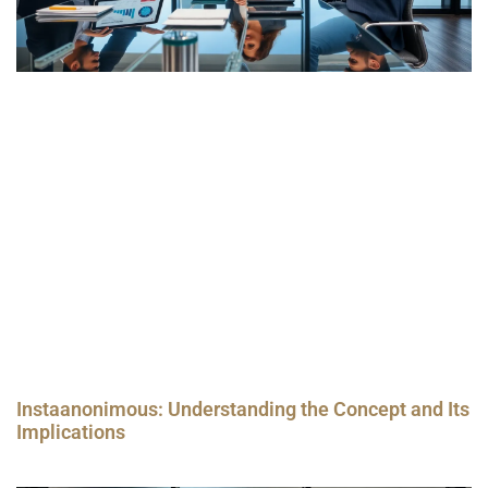
Instaanonimous: Understanding the Concept and Its
Implications