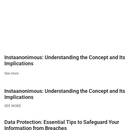
Instaanonimous: Understanding the Concept and Its
Implications
See more
Instaanonimous: Understanding the Concept and Its
Implications
SEE MORE
Data Protection: Essential Tips to Safeguard Your
Information from Breaches