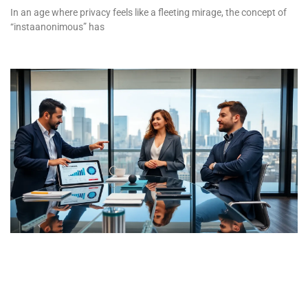
In an age where privacy feels like a fleeting mirage, the concept of
“instaanonimous” has