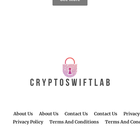
About Us
About Us
Contact Us
Contact Us
Privacy
Privacy Policy
Terms And Conditions
Terms And Cond