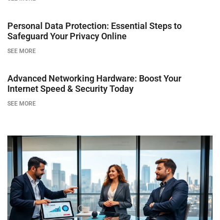
Personal Data Protection: Essential Steps to
Safeguard Your Privacy Online
SEE MORE
Advanced Networking Hardware: Boost Your
Internet Speed & Security Today
SEE MORE