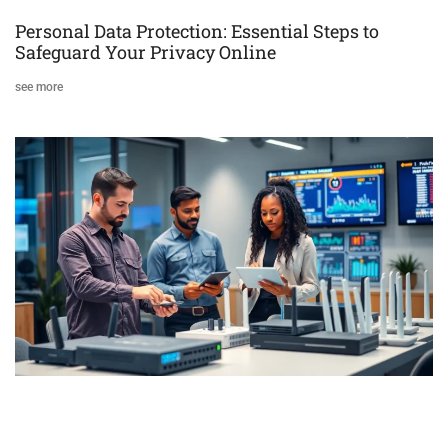
Personal Data Protection: Essential Steps to
Safeguard Your Privacy Online
see more